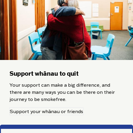
Support whānau to quit
Your support can make a big difference, and
there are many ways you can be there on their
journey to be smokefree.
Support your whānau or friends