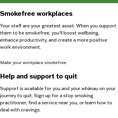
Smokefree workplaces
Your staff are your greatest asset. When you support
them to be smokefree, you’ll boost wellbeing,
enhance productivity, and create a more positive
work environment.
Make your workplace smokefree
Help and support to quit
Support is available for you and your
whānau
on your
journey to quit. Sign up for a stop smoking
practitioner, find a service near you, or learn how to
deal with cravings.