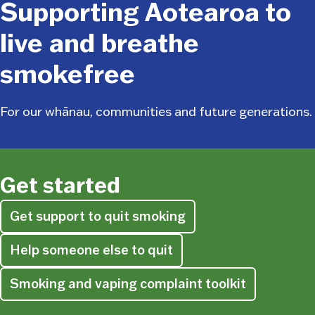
Supporting Aotearoa to
live and breathe
smokefree
For our whānau, communities and future generations.
Get started
Get support to quit smoking
Help someone else to quit
Smoking and vaping complaint toolkit