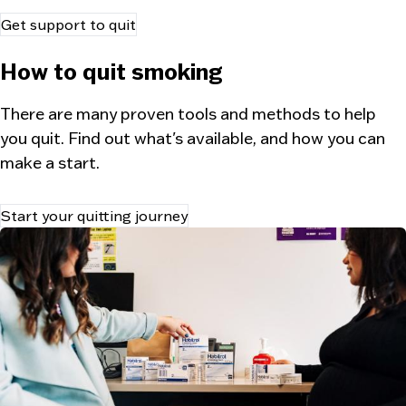
Get support to quit
How to quit smoking
There are many proven tools and methods to help
you quit. Find out what's available, and how you can
make a start.
Start your quitting journey