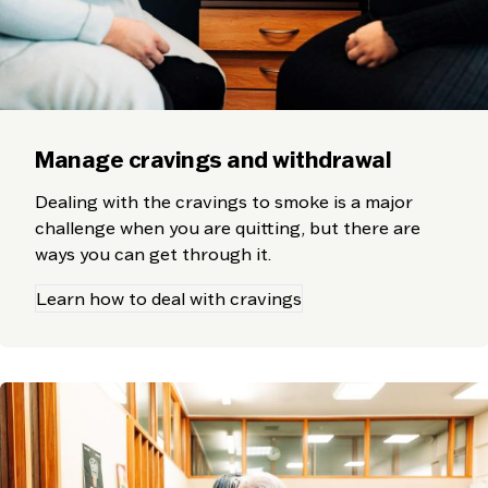
Manage cravings and withdrawal
Dealing with the cravings to smoke is a major
challenge when you are quitting, but there are
ways you can get through it.
Learn how to deal with cravings