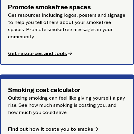
Promote smokefree spaces
Get resources including logos, posters and signage
to help you tell others about your smokefree
spaces. Promote smokefree messages in your
community.
arrow_forward
Get resources and tools
Smoking cost calculator
Quitting smoking can feel like giving yourself a pay
rise. See how much smoking is costing you, and
how much you could save.
arrow_forward
Find out how it costs you to smoke