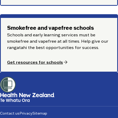
Smokefree and vapefree schools
Schools and early learning services must be
smokefree and vapefree at all times. Help give our
rangatahi
the best opportunities for success.
arrow_forward
Get resources for schools
Footer
Contact us
Privacy
Sitemap