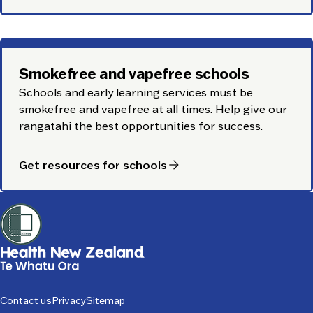
Smokefree and vapefree schools
Schools and early learning services must be
smokefree and vapefree at all times. Help give our
rangatahi
the best opportunities for success.
arrow_forward
Get resources for schools
Footer
Contact us
Privacy
Sitemap