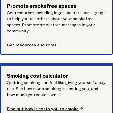
Promote smokefree spaces
Get resources including logos, posters and signage
to help you tell others about your smokefree
spaces. Promote smokefree messages in your
community.
arrow_forward
Get resources and tools
Smoking cost calculator
Quitting smoking can feel like giving yourself a pay
rise. See how much smoking is costing you, and
how much you could save.
arrow_forward
Find out how it costs you to smoke