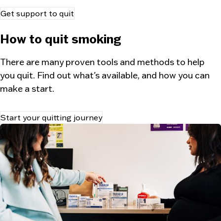
Get support to quit
How to quit smoking
There are many proven tools and methods to help
you quit. Find out what's available, and how you can
make a start.
Start your quitting journey