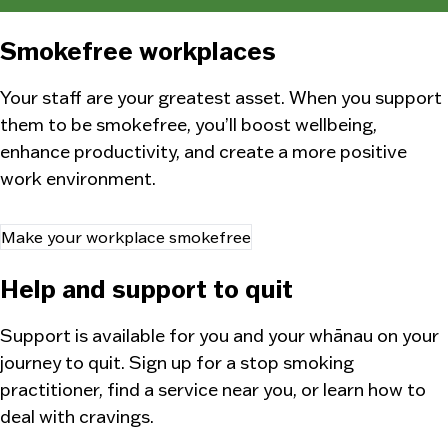
Smokefree workplaces
Your staff are your greatest asset. When you support
them to be smokefree, you’ll boost wellbeing,
enhance productivity, and create a more positive
work environment.
Make your workplace smokefree
Help and support to quit
Support is available for you and your
whānau
on your
journey to quit. Sign up for a stop smoking
practitioner, find a service near you, or learn how to
deal with cravings.