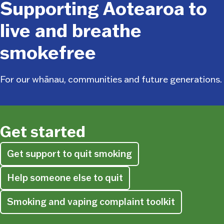
Supporting Aotearoa to
live and breathe
smokefree
For our whānau, communities and future generations.
Get started
Get support to quit smoking
Help someone else to quit
Smoking and vaping complaint toolkit