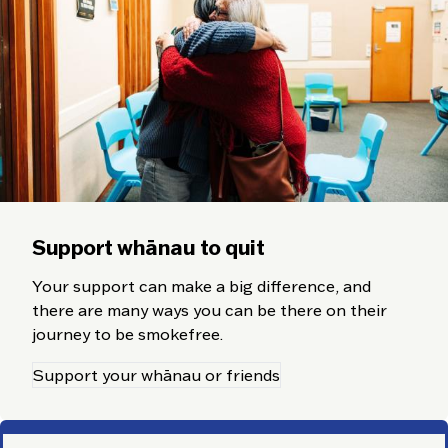
Support whānau to quit
Your support can make a big difference, and
there are many ways you can be there on their
journey to be smokefree.
Support your whānau or friends