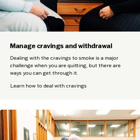
Manage cravings and withdrawal
Dealing with the cravings to smoke is a major
challenge when you are quitting, but there are
ways you can get through it.
Learn how to deal with cravings