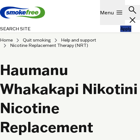
Skip to main content
Header
search
Show
menu
Menu
close
SEARCH SITE
Apply
chevron_right
chevron_right
Home
Quit smoking
Help and support
chevron_right
Nicotine Replacement Therapy (NRT)
Haumanu
Whakakapi Nikotini
Nicotine
Replacement