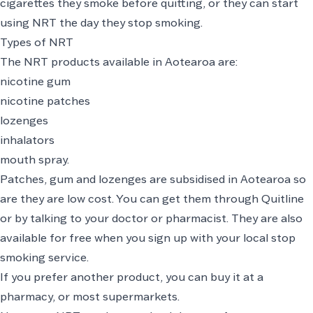
cigarettes they smoke before quitting, or they can start
using NRT the day they stop smoking.
Types of NRT
The NRT products available in Aotearoa are:
nicotine gum
nicotine patches
lozenges
inhalators
mouth spray.
Patches, gum and lozenges are subsidised in Aotearoa so
are they are low cost. You can get them through
Quitline
or by talking to your doctor or pharmacist. They are also
available for free when you
sign up with your local stop
smoking service
.
If you prefer another product, you can buy it at a
pharmacy, or most supermarkets.