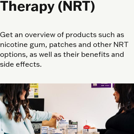
Therapy (NRT)
Get an overview of products such as
nicotine gum, patches and other NRT
options, as well as their benefits and
side effects.