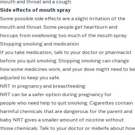
mouth and throat and a cough.
Side effects of mouth spray
Some possible side effects are a slight irritation of the
mouth and throat. Some people get heartburn and
hiccups from swallowing too much of the mouth spray.
Stopping smoking and medication
If you take medication, talk to your doctor or pharmacist
before you quit smoking. Stopping smoking can change
how some medicines work, and your dose might need to be
adjusted to keep you safe.
NRT in pregnancy and breastfeeding
NRT can be a safer option during pregnancy for
people who need help to quit smoking. Cigarettes contain
harmful chemicals that are dangerous for the parent and
baby. NRT gives a smaller amount of nicotine without
those chemicals. Talk to your doctor or midwife about how