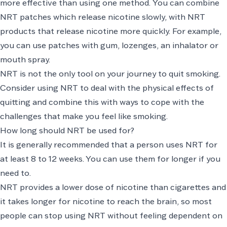
more effective than using one method. You can combine
NRT patches which release nicotine slowly, with NRT
products that release nicotine more quickly. For example,
you can use patches with gum, lozenges, an inhalator or
mouth spray.
NRT is not the only tool on your journey to quit smoking.
Consider using NRT to deal with the physical effects of
quitting and combine this with ways to cope with the
challenges that make you feel like smoking.
How long should NRT be used for?
It is generally recommended that a person uses NRT for
at least 8 to 12 weeks. You can use them for longer if you
need to.
NRT provides a lower dose of nicotine than cigarettes and
it takes longer for nicotine to reach the brain, so most
people can stop using NRT without feeling dependent on