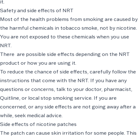
it.
Safety and side effects of NRT
Most of the health problems from smoking are caused by
the harmful chemicals in tobacco smoke, not by nicotine.
You are not exposed to these chemicals when you use
NRT.
There are possible side effects depending on the NRT
product or how you are using it.
To reduce the chance of side effects, carefully follow the
instructions that come with the NRT. If you have any
questions or concerns, talk to your doctor, pharmacist,
Quitline, or local stop smoking service. If you are
concerned, or any side effects are not going away after a
while, seek medical advice.
Side effects of nicotine patches
The patch can cause skin irritation for some people. This