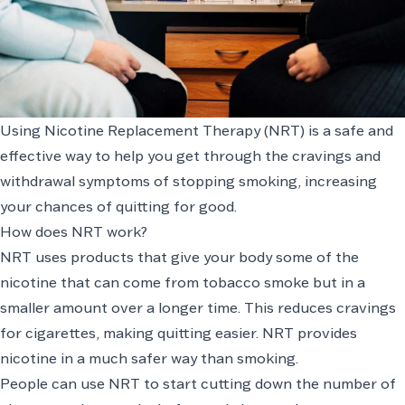
Using Nicotine Replacement Therapy (NRT) is a safe and
effective way to help you get through the cravings and
withdrawal symptoms of stopping smoking, increasing
your chances of quitting for good.
How does NRT work?
NRT uses products that give your body some of the
nicotine that can come from tobacco smoke but in a
smaller amount over a longer time. This reduces cravings
for cigarettes, making quitting easier. NRT provides
nicotine in a much safer way than smoking.
People can use NRT to start cutting down the number of