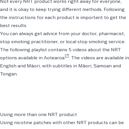
Not every NRT product works right away for everyone,
and it is okay to keep trying different methods. Following
the instructions for each product is important to get the
best results.
You can always get advice from your doctor, pharmacist,
stop smoking practitioner, or local stop smoking service.
The following
playlist contains 5 videos about the NRT
open_in_new
options available in Aotearoa
. The videos are available in
English and Māori, with subtitles in Māori, Samoan and
Tongan.
Using more than one NRT product
Using nicotine patches with other NRT products can be