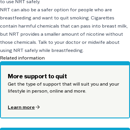
to use NRT safely.
NRT can also be a safer option for people who are
breastfeeding and want to quit smoking. Cigarettes
contain harmful chemicals that can pass into breast milk,
but NRT provides a smaller amount of nicotine without
those chemicals. Talk to your doctor or midwife about
using NRT safely while breastfeeding.
Related information
More support to quit
Get the type of support that will suit you and your
lifestyle in person, online and more.
arrow_forward
Learn more