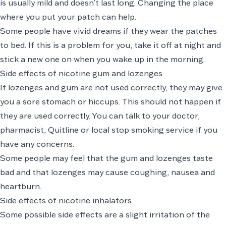
is usually mild and doesn’t last long. Changing the place
where you put your patch can help.
Some people have vivid dreams if they wear the patches
to bed. If this is a problem for you, take it off at night and
stick a new one on when you wake up in the morning.
Side effects of nicotine gum and lozenges
If lozenges and gum are not used correctly, they may give
you a sore stomach or hiccups. This should not happen if
they are used correctly. You can talk to your doctor,
pharmacist, Quitline or local stop smoking service if you
have any concerns.
Some people may feel that the gum and lozenges taste
bad and that lozenges may cause coughing, nausea and
heartburn.
Side effects of nicotine inhalators
Some possible side effects are a slight irritation of the