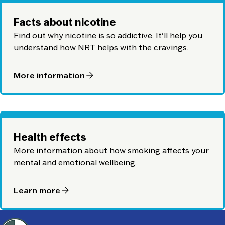
Facts about nicotine
Find out why nicotine is so addictive. It'll help you
understand how NRT helps with the cravings.
arrow_forward
More information
Health effects
More information about how smoking affects your
mental and emotional wellbeing.
arrow_forward
Learn more
Footer