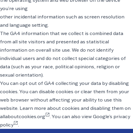
the operating system and web browser on the device
you’re using
other incidental information such as screen resolution
and language setting.
The GA4 information that we collect is combined data
from all site visitors and presented as statistical
information on overall site use. We do not identify
individual users and do not collect special categories of
data (such as your race, political opinions, religion or
sexual orientation).
You can opt out of GA4 collecting your data by disabling
cookies. You can disable cookies or clear them from your
web browser without affecting your ability to use this
website. Learn
more about cookies and disabling them on
open_in_new
allaboutcookies.org
. You can also
view Google’s privacy
open_in_new
policy
.
Footer