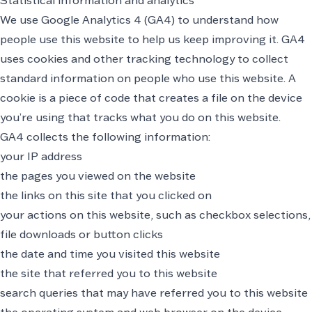
Statistical information and analytics
We use Google Analytics 4 (GA4) to understand how
people use this website to help us keep improving it. GA4
uses cookies and other tracking technology to collect
standard information on people who use this website. A
cookie is a piece of code that creates a file on the device
you’re using that tracks what you do on this website.
GA4 collects the following information:
your IP address
the pages you viewed on the website
the links on this site that you clicked on
your actions on this website, such as checkbox selections,
file downloads or button clicks
the date and time you visited this website
the site that referred you to this website
search queries that may have referred you to this website