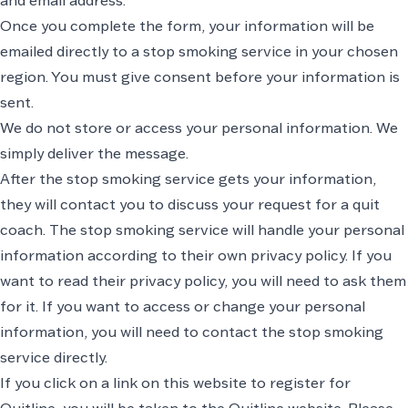
and email address.
Once you complete the form, your information will be
emailed directly to a stop smoking service in your chosen
region. You must give consent before your information is
sent.
We do not store or access your personal information. We
simply deliver the message.
After the stop smoking service gets your information,
they will contact you to discuss your request for a quit
coach. The stop smoking service will handle your personal
information according to their own privacy policy. If you
want to read their privacy policy, you will need to ask them
for it. If you want to access or change your personal
information, you will need to contact the stop smoking
service directly.
If you click on a link on this website to register for