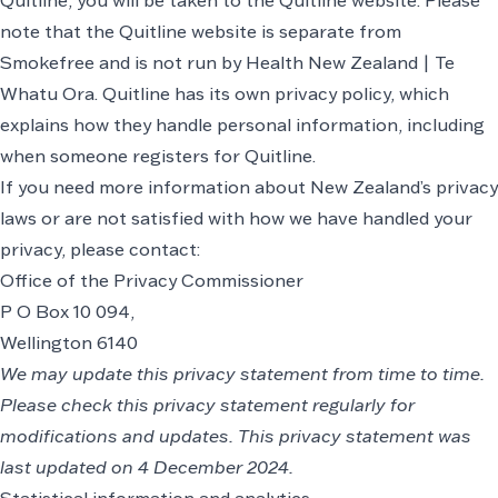
Quitline, you will be taken to the Quitline website. Please
note that the Quitline website is separate from
Smokefree and is not run by Health New Zealand | Te
Whatu Ora. Quitline has its own privacy policy, which
explains how they handle personal information, including
when someone registers for Quitline.
If you need more information about New Zealand’s privacy
laws or are not satisfied with how we have handled your
privacy, please contact:
Office of the Privacy Commissioner
P O Box 10 094,
Wellington 6140
We may update this privacy statement from time to time.
Please check this privacy statement regularly for
modifications and updates. This privacy statement was
last updated on 4 December 2024.