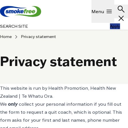
Skip to main content
Header
search
Show
menu
Menu
close
SEARCH SITE
Apply
chevron_right
Home
Privacy statement
Privacy statement
This website is run by Health Promotion, Health New
Zealand | Te Whatu Ora.
We
only
collect your personal information if you fill out
the form to request a quit coach, which is optional. This
form asks for your first and last names, phone number