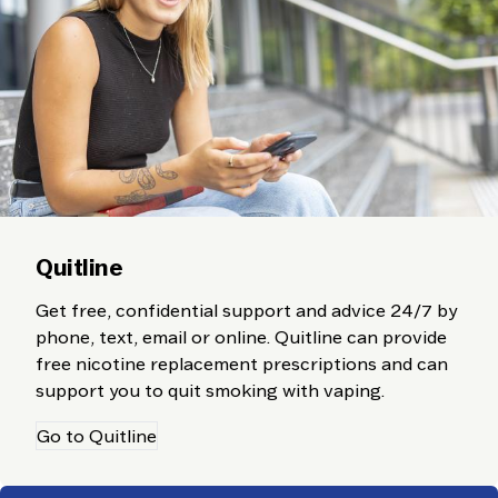
Quitline
Get free, confidential support and advice 24/7 by
phone, text, email or online. Quitline can provide
free nicotine replacement prescriptions and can
support you to quit smoking with vaping.
Go to Quitline