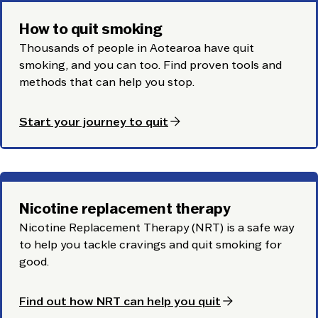
How to quit smoking
Thousands of people in Aotearoa have quit
smoking, and you can too. Find proven tools and
methods that can help you stop.
arrow_forward
Start your journey to quit
Nicotine replacement therapy
Nicotine Replacement Therapy (NRT) is a safe way
to help you tackle cravings and quit smoking for
good.
arrow_forward
Find out how NRT can help you quit