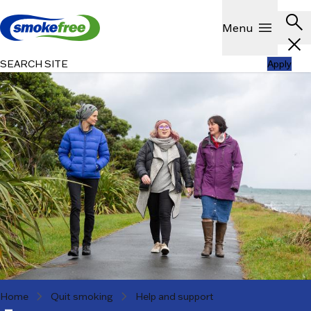
Skip to main content
Header
search
Show
menu
Menu
close
SEARCH SITE
Apply
chevron_right
chevron_right
Home
Quit smoking
Help and support