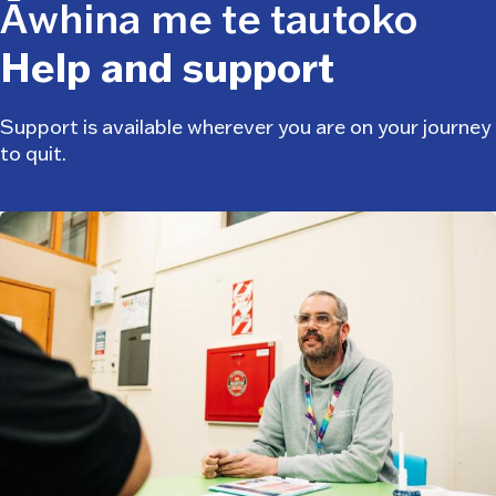
Āwhina me te tautoko
Help and support
Support is available wherever you are on your journey
to quit.