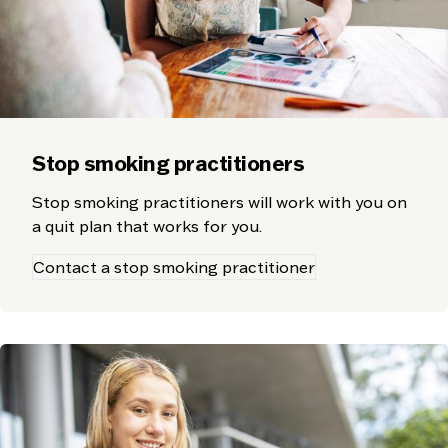
Stop smoking practitioners
Stop smoking practitioners will work with you on
a quit plan that works for you.
Contact a stop smoking practitioner