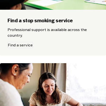
Find a stop smoking service
Professional support is available across the
country.
Find a service