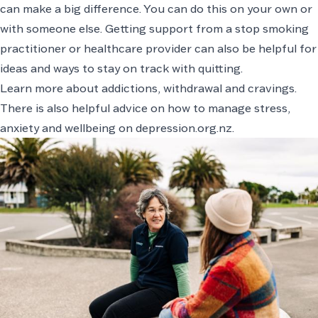
can make a big difference. You can do this on your own or
with someone else. Getting support from a
stop smoking
practitioner
or healthcare provider can also be helpful for
ideas and ways to stay on track with quitting.
Learn more about addictions, withdrawal and cravings
.
There is also helpful advice on how to manage stress,
anxiety and wellbeing on
depression.org.nz
.