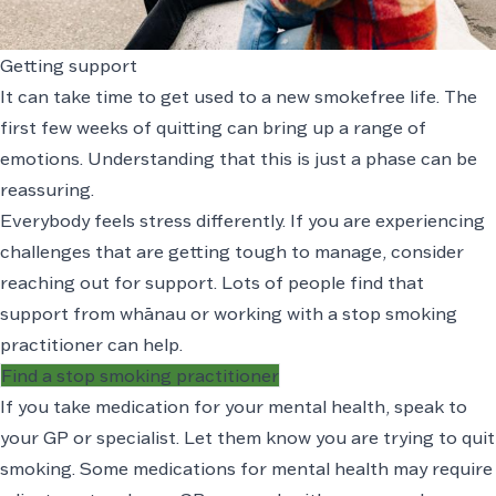
Getting support
It can take time to get used to a new smokefree life. The
first few weeks of quitting can bring up a range of
emotions. Understanding that this is just a phase can be
reassuring.
Everybody feels stress differently. If you are experiencing
challenges that are getting tough to manage, consider
reaching out for support. Lots of people find that
support from whānau or working with a stop smoking
practitioner can help.
Find a stop smoking practitioner
If you take medication for your mental health, speak to
your GP or specialist. Let them know you are trying to quit
smoking. Some medications for mental health may require