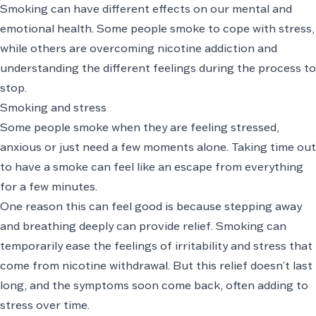
Smoking can have different effects on our mental and
emotional health. Some people smoke to cope with stress,
while others are overcoming nicotine addiction and
understanding the different feelings during the process to
stop.
Smoking and stress
Some people smoke when they are feeling stressed,
anxious or just need a few moments alone. Taking time out
to have a smoke can feel like an escape from everything
for a few minutes.
One reason this can feel good is because stepping away
and breathing deeply can provide relief. Smoking can
temporarily ease the feelings of irritability and stress that
come from nicotine withdrawal. But this relief doesn’t last
long, and the symptoms soon come back, often adding to
stress over time.