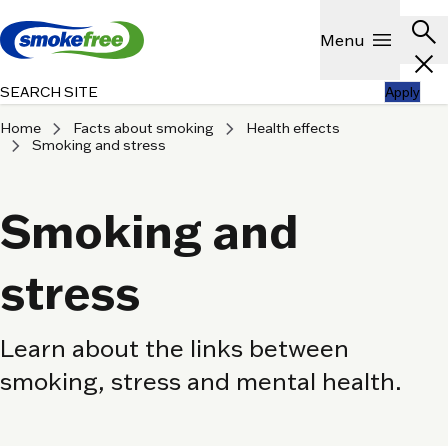
Skip to main content
Header
search
Show
menu
Menu
close
SEARCH SITE
Apply
chevron_right
chevron_right
Home
Facts about smoking
Health effects
chevron_right
Smoking and stress
Smoking and
stress
Learn about the links between
smoking, stress and mental health.