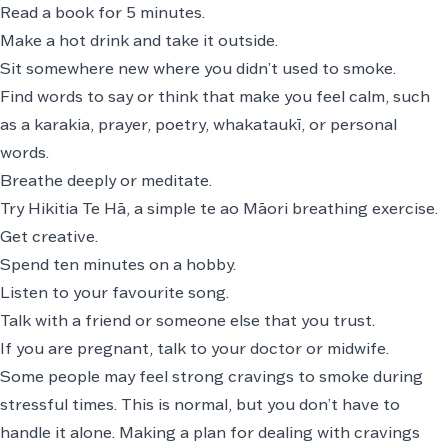
Read a book for 5 minutes.
Make a hot drink and take it outside.
Sit somewhere new where you didn’t used to smoke.
Find words to say or think that make you feel calm, such
as a
karakia
, prayer, poetry,
whakataukī
, or personal
words.
Breathe deeply
or meditate.
Try
Hikitia Te Hā
, a simple te ao Māori breathing exercise.
Get creative.
Spend ten minutes on a hobby.
Listen to your favourite song.
Talk with a friend or someone else that you trust.
If you are pregnant, talk to your doctor or midwife.
Some people may feel strong cravings to smoke during
stressful times. This is normal, but you don’t have to
handle it alone. Making a plan for dealing with cravings