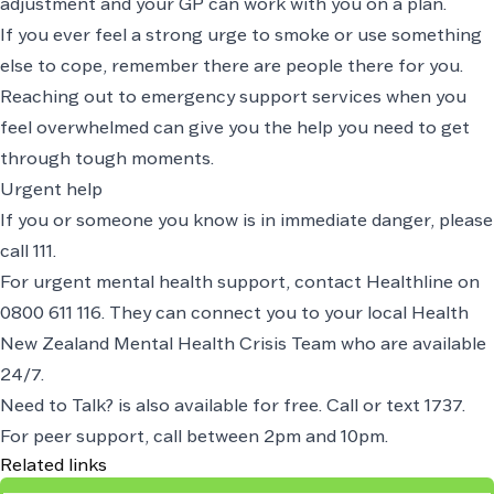
adjustment and your GP can work with you on a plan.
If you ever feel a strong urge to smoke or use something
else to cope, remember there are people there for you.
Reaching out to emergency support services when you
feel overwhelmed can give you the help you need to get
through tough moments.
Urgent help
If you or someone you know is in immediate danger, please
call
111
.
For urgent mental health support, contact Healthline on
0800 611 116
. They can connect you to your local Health
New Zealand Mental Health Crisis Team who are available
24/7.
Need to Talk? is also available for free. Call or text 1737.
For peer support, call between 2pm and 10pm.
Related links