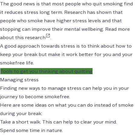
The good news is that most people who quit smoking find
it reduces stress long term. Research has shown that
people who smoke have higher stress levels and that
stopping can improve their mental wellbeing.
Read more
open_in_new
about this research
.
A good approach towards stress is to think about how to
keep your break but make it work better for you and your
smokefree life.
Tools to get you thinking about quitting
Managing stress
Finding new ways to manage stress can help you in your
journey to become smokefree.
Here are some ideas on what you can do instead of smoke
during your break:
Take a short walk. This can help to clear your mind.
Spend some time in nature.