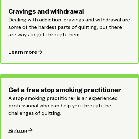
Cravings and withdrawal
Dealing with addiction, cravings and withdrawal are
some of the hardest parts of quitting, but there
are ways to get through them.
arrow_forward
Learn more
Get a free stop smoking practitioner
A stop smoking practitioner is an experienced
professional who can help you through the
challenges of quitting.
arrow_forward
Sign up