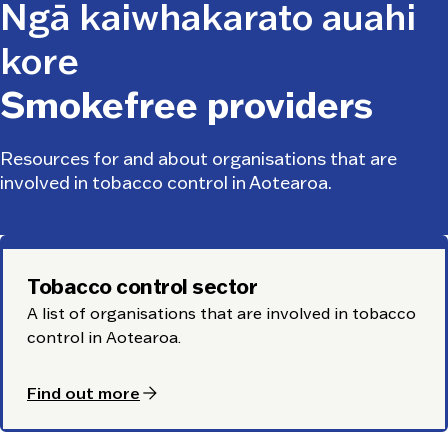
Ngā kaiwhakarato auahi
kore
Smokefree providers
Resources for and about organisations that are
involved in tobacco control in Aotearoa.
Tobacco control sector
A list of organisations that are involved in tobacco
control in Aotearoa.
arrow_forward
Find out more