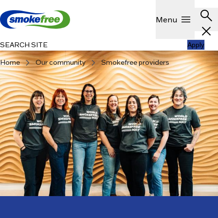
Skip to main content
Header
search
Show
menu
Menu
close
SEARCH SITE
Apply
chevron_right
chevron_right
Home
Our community
Smokefree providers