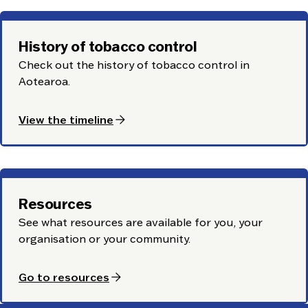
History of tobacco control
Check out the history of tobacco control in
Aotearoa.
arrow_forward
View the timeline
Resources
See what resources are available for you, your
organisation or your community.
arrow_forward
Go to resources