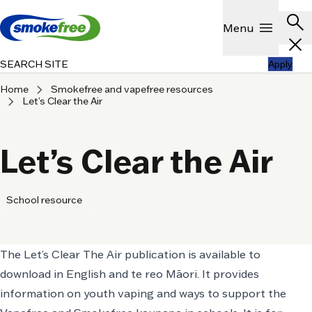
Skip to main content
Header
search
Show
menu
Menu
close
SEARCH SITE
Apply
chevron_right
Home
Smokefree and vapefree resources
chevron_right
Let’s Clear the Air
Let’s Clear the Air
School resource
The Let’s Clear The Air publication is available to
download in English and te reo Māori. It provides
information on youth vaping and ways to support the