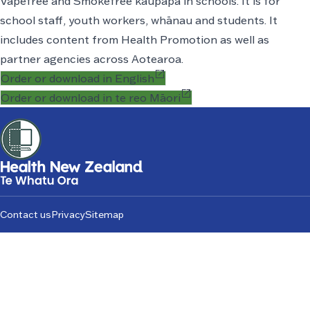
Vapefree and Smokefree
kaupapa
in schools. It is for
school staff, youth workers, whānau and students. It
includes content from Health Promotion as well as
partner agencies across Aotearoa.
open_in_new
Order or download in English
open_in_new
Order or download in te reo Māori
Footer
Contact us
Privacy
Sitemap